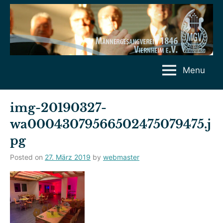
Skip
to
content
Menu
img-20190327-
wa00043079566502475079475.j
pg
Posted on
27. März 2019
by
webmaster